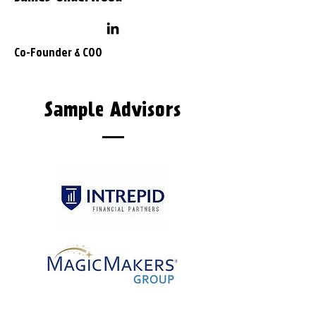
Co-Founder
& COO
Sample Advisors