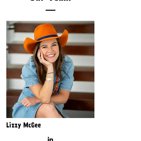
Lizzy McGee