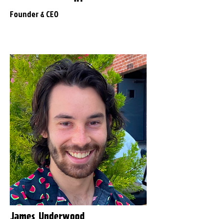
Founder & CEO
James Underwood