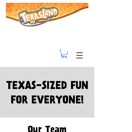
TEXAS-SIZED FUN
FOR EVERYONE!
Our Team