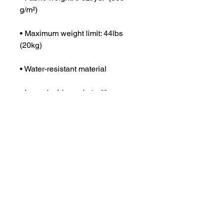
g/m²)
• Maximum weight limit: 44lbs 
(20kg)
• Water-resistant material
• Large inside pocket with a 
separate compartment for a 15” 
laptop, front pocket with a zipper, 
and a hidden pocket with zipper 
on the back of the bag
• Top zipper has 2 sliders with 
zipper pullers
• Silky lining, piped inside hems, 
and a soft mesh back