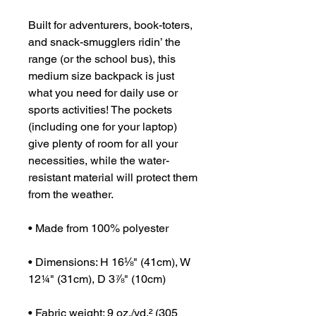
Built for adventurers, book-toters, 
and snack-smugglers ridin’ the 
range (or the school bus), this 
medium size backpack is just 
what you need for daily use or 
sports activities! The pockets 
(including one for your laptop) 
give plenty of room for all your 
necessities, while the water-
resistant material will protect them 
from the weather. 
• Made from 100% polyester
• Dimensions: H 16⅛" (41cm), W 
12¼" (31cm), D 3⅞" (10cm)
• Fabric weight: 9 oz./yd.² (305 