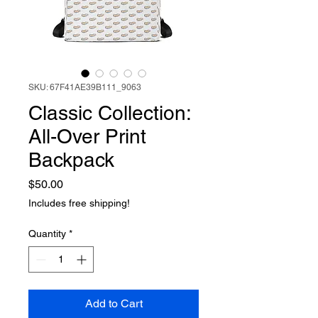
SKU: 67F41AE39B111_9063
Classic Collection:
All-Over Print
Backpack
Price
$50.00
Includes free shipping!
Quantity
*
Add to Cart