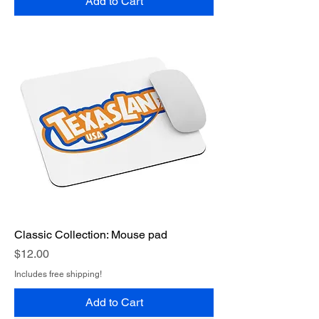
Add to Cart
Classic Collection: Mouse pad
Price
$12.00
Includes free shipping!
Add to Cart