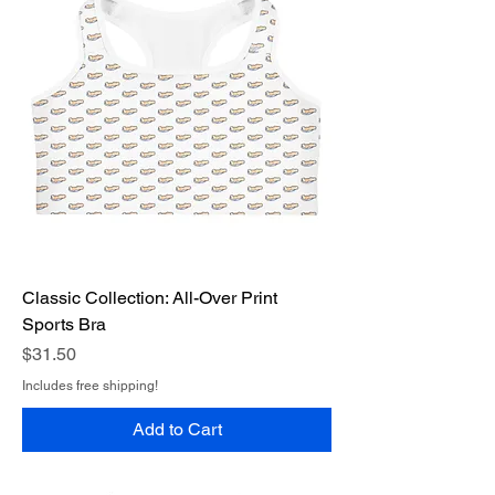
Classic Collection: All-Over Print
Sports Bra
Price
$31.50
Includes free shipping!
Add to Cart