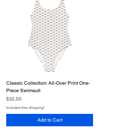
Classic Collection: All-Over Print One-
Piece Swimsuit
Price
$32.50
Includes free shipping!
Add to Cart