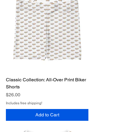
Classic Collection: All-Over Print Biker
Shorts
Price
$26.00
Includes free shipping!
Add to Cart