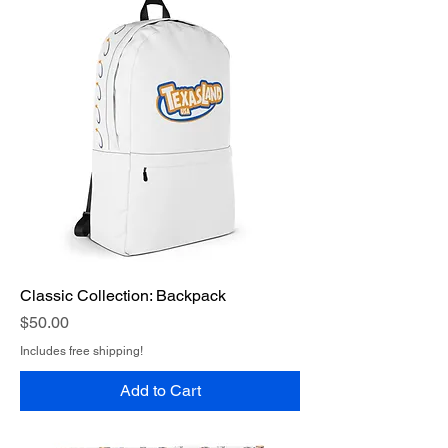
Classic Collection: Backpack
Price
$50.00
Includes free shipping!
Add to Cart