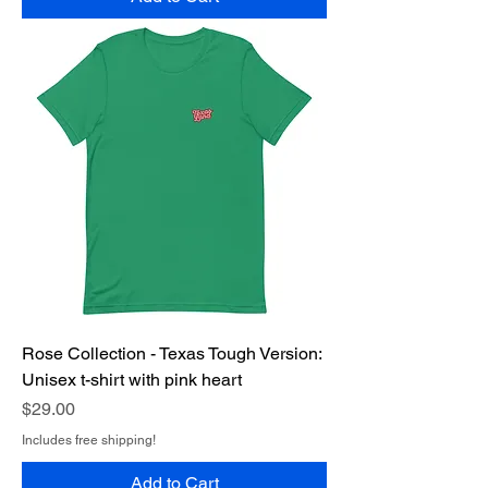
Rose Collection - Texas Tough Version:
Unisex t-shirt with pink heart
Price
$29.00
Includes free shipping!
Add to Cart