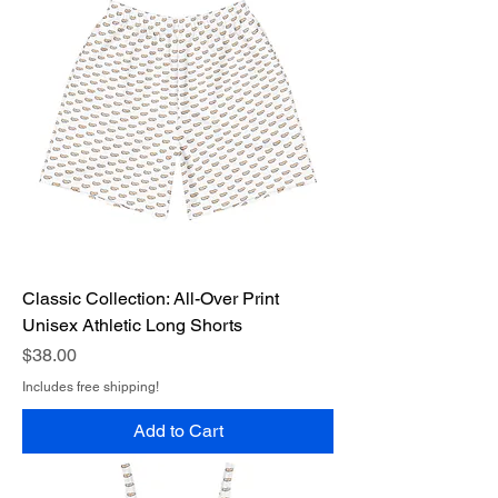
Classic Collection: All-Over Print
Unisex Athletic Long Shorts
Price
$38.00
Includes free shipping!
Add to Cart