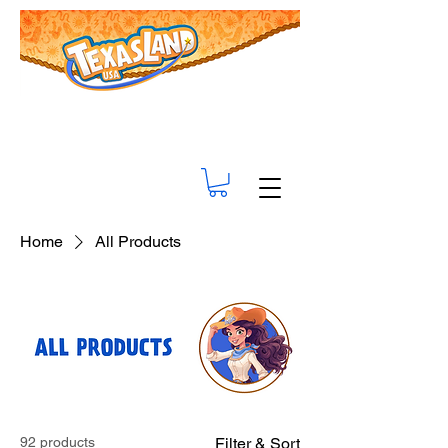
Home
All Products
92 products
Filter & Sort