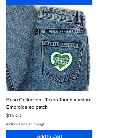
Rose Collection - Texas Tough Version:
Embroidered patch
Price
$15.00
Includes free shipping!
Add to Cart