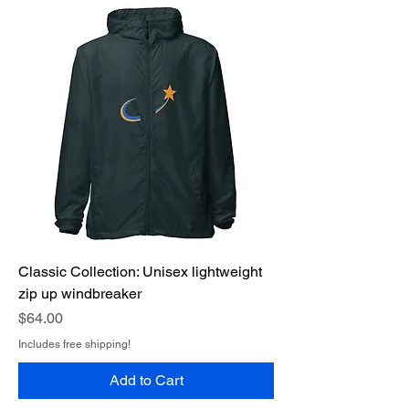
Classic Collection: Unisex lightweight
zip up windbreaker
Price
$64.00
Includes free shipping!
Add to Cart