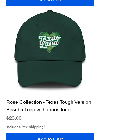
Rose Collection - Texas Tough Version:
Baseball cap with green logo
Price
$23.00
Includes free shipping!
Add to Cart