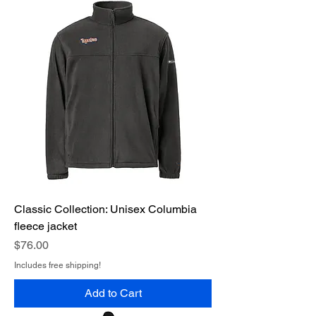
Classic Collection: Unisex Columbia
fleece jacket
Price
$76.00
Includes free shipping!
Add to Cart