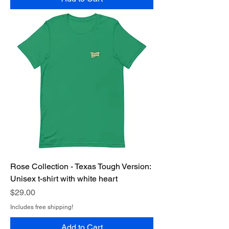
Rose Collection - Texas Tough Version:
Unisex t-shirt with white heart
Price
$29.00
Includes free shipping!
Add to Cart