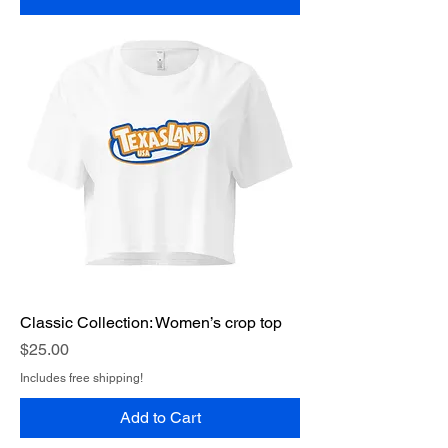
Classic Collection: Women’s crop top
Price
$25.00
Includes free shipping!
Add to Cart