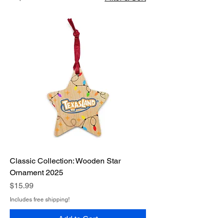
Classic Collection: Wooden Star
Ornament 2025
Price
$15.99
Includes free shipping!