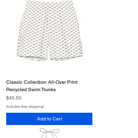
Classic Collection: All-Over Print
Recycled Swim Trunks
Price
$45.50
Includes free shipping!
Add to Cart