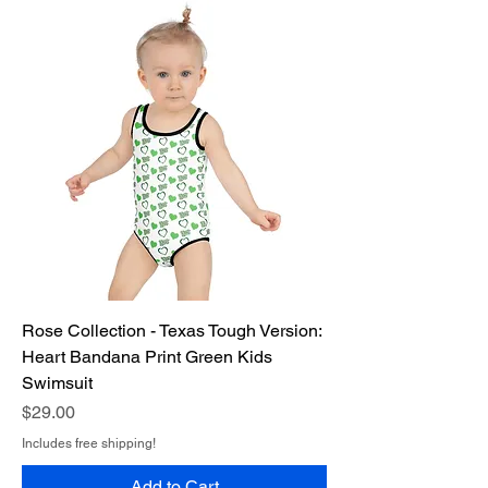
Rose Collection - Texas Tough Version:
Heart Bandana Print Green Kids
Swimsuit
Price
$29.00
Includes free shipping!
Add to Cart