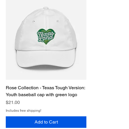
Rose Collection - Texas Tough Version:
Youth baseball cap with green logo
Price
$21.00
Includes free shipping!
Add to Cart