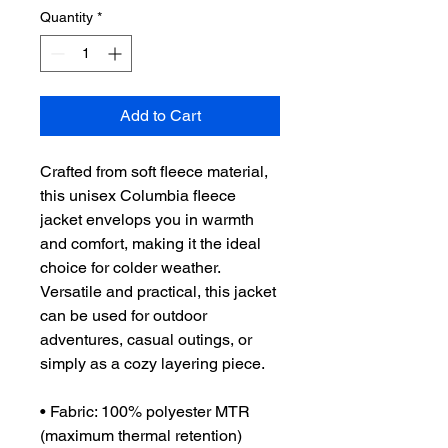
Quantity
*
Add to Cart
Crafted from soft fleece material, 
this unisex Columbia fleece 
jacket envelops you in warmth 
and comfort, making it the ideal 
choice for colder weather. 
Versatile and practical, this jacket 
can be used for outdoor 
adventures, casual outings, or 
simply as a cozy layering piece. 
• Fabric: 100% polyester MTR 
(maximum thermal retention) 