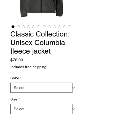
Classic Collection:
Unisex Columbia
fleece jacket
Price
$76.00
Includes free shipping!
Color
*
Size
*