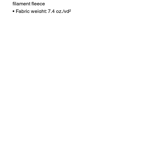
filament fleece
• Fabric weight: 7.4 oz./yd² 
(253.61 g/m²)
• Athletic fit
• Classic style
• Blank product sourced from 
Bangladesh, Sri Lanka, Indonesia
This product is made especially 
for you as soon as you place an 
order, which is why it takes us a 
bit longer to deliver it to you. 
Making products on demand 
instead of in bulk helps reduce 
overproduction, so thank you for 
making thoughtful purchasing 
decisions!