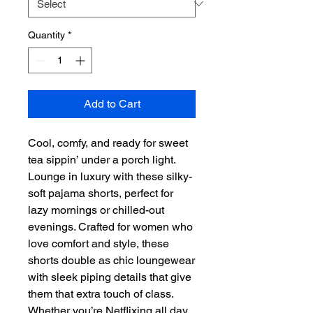
Quantity
*
Add to Cart
Cool, comfy, and ready for sweet 
tea sippin’ under a porch light. 
Lounge in luxury with these silky-
soft pajama shorts, perfect for 
lazy mornings or chilled-out 
evenings. Crafted for women who 
love comfort and style, these 
shorts double as chic loungewear 
with sleek piping details that give 
them that extra touch of class. 
Whether you’re Netflixing all day 