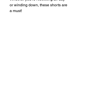
or winding down, these shorts are 
a must!
• 100% Polyester
• Premium quality
• Silky-smooth fabric for all-day 
comfort
• Relaxed fit with adjustable 
drawstrings
• Chic piping detail along the side 
seams
• Blank product sourced from 
China