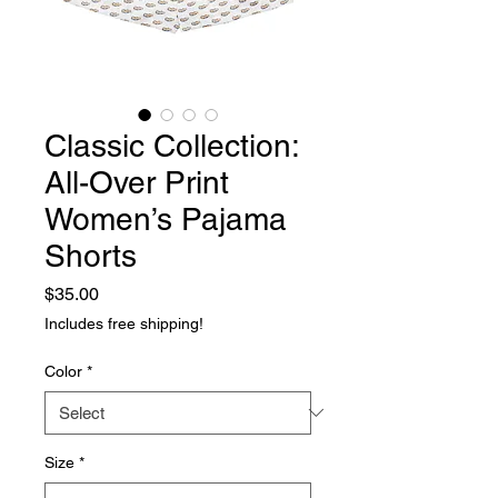
Classic Collection:
All-Over Print
Women’s Pajama
Shorts
Price
$35.00
Includes free shipping!
Color
*
Size
*