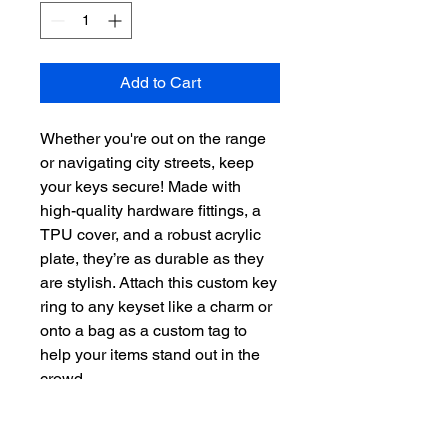
Add to Cart
Whether you're out on the range
or navigating city streets, keep
your keys secure! Made with
high-quality hardware fittings, a
TPU cover, and a robust acrylic
plate, they’re as durable as they
are stylish. Attach this custom key
ring to any keyset like a charm or
onto a bag as a custom tag to
help your items stand out in the
crowd.
.: Material: acrylic plate with TPU