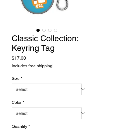
Classic Collection:
Keyring Tag
Price
$17.00
Includes free shipping!
Size
*
Color
*
Quantity
*