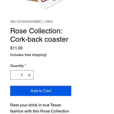
SKU: 67A9203C9EB57_15662
Rose Collection:
Cork-back coaster
Price
$11.00
Includes free shipping!
Quantity
*
Add to Cart
Rest your drink in true Texan 
fashion with this Rose Collection 