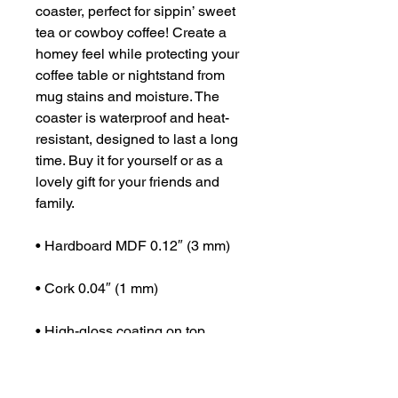
coaster, perfect for sippin’ sweet 
tea or cowboy coffee! Create a 
homey feel while protecting your 
coffee table or nightstand from 
mug stains and moisture. The 
coaster is waterproof and heat-
resistant, designed to last a long 
time. Buy it for yourself or as a 
lovely gift for your friends and 
family.
• Hardboard MDF 0.12″ (3 mm)
• Cork 0.04″ (1 mm)
• High-gloss coating on top
• Size: 3.74″ × 3.74″ × 0.16″ (95 × 
95 × 4 mm)